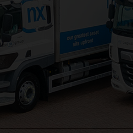
Palletised Distribution
Pick and Pack Fulfilment
Groupage Transport
Fashion Retail Logistics
Gaming Logistics
Areas Served:
Northampton Logistics
Midlands Logistics