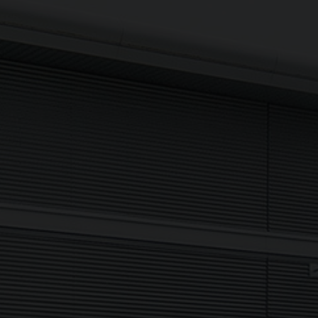
Sign up to The NX Group mailing list to receive the latest
company updates, industry news and more direct to your
inbox.
Signup
Newsletter
I agree to my data being processed securely Sign up now in
accordance with our
Privacy Policy.
If you are human, leave this field blank.
Sign up now