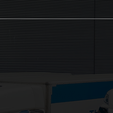
The NX Group
Unit 2, Orion Close, Mustang Park,
Daventry, NN11 8NW
Services:
3PL Logistics
Consolidation Logistics
Cross Dock Logistics