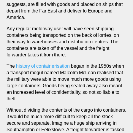
suggests, are filled with goods and placed on ships that
depart from the Far East and deliver to Europe and
America.
Any regular motorway user will have seen shipping
containers being transported on the back of lorries, on
their way to warehouses and distribution centres. The
containers are taken off the vessel and the freight
forwarder takes it from there.
The
history of containerisation
began in the 1950s when
a transport mogul named Malcolm McLean realised that
the military were able to move much more goods using
large containers. Goods being sealed away also meant
an increased level of confidentiality, so not so liable to
theft.
Without dividing the contents of the cargo into containers,
it would be much more difficult to keep all the stock
secure and separate. Imagine a huge ship arriving in
Southampton or Felixstowe. A freight forwarder is tasked