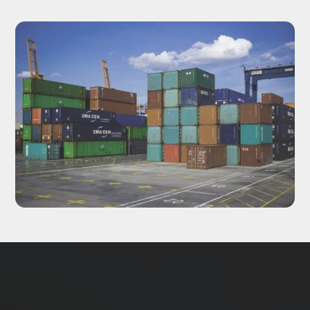
Updates delivered to your inbox