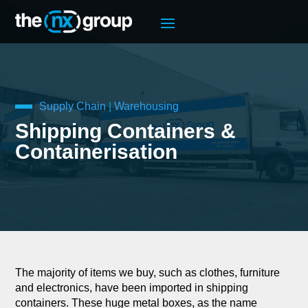
Supply Chain
|
Warehousing
Shipping Containers &
Containerisation
The majority of items we buy, such as clothes, furniture
and electronics, have been imported in shipping
containers. These huge metal boxes, as the name