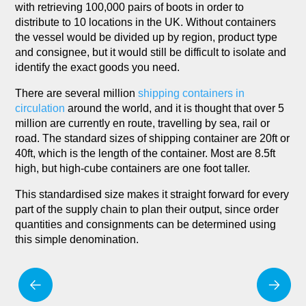
with retrieving 100,000 pairs of boots in order to
distribute to 10 locations in the UK. Without containers
the vessel would be divided up by region, product type
and consignee, but it would still be difficult to isolate and
identify the exact goods you need.
There are several million
shipping containers in
circulation
around the world, and it is thought that over 5
million are currently en route, travelling by sea, rail or
road. The standard sizes of shipping container are 20ft or
40ft, which is the length of the container. Most are 8.5ft
high, but high-cube containers are one foot taller.
This standardised size makes it straight forward for every
part of the supply chain to plan their output, since order
quantities and consignments can be determined using
this simple denomination.