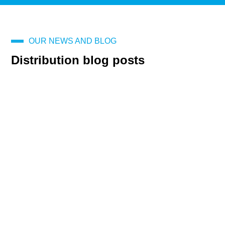
OUR NEWS AND BLOG
Distribution blog posts