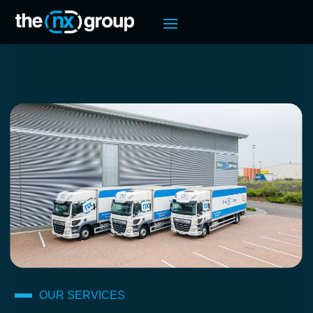
OUR SERVICES