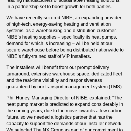
leading manufacturers of sustainable heating solutions,
in a partnership set to boost growth for both parties.
We have recently secured NIBE, an expanding provider
of high-tech, energy-saving heating and ventilation
systems, as a warehousing and distribution customer.
NIBE’s heating supplies – specifically its heat pumps,
demand for which is increasing – will be held at our
secure warehouse before being distributed nationwide to
NIBE’s fully-trained staff of VIP installers.
The installers will benefit from our prompt delivery
turnaround, extensive warehouse space, dedicated fleet
and the real-time visibility and responsiveness
guaranteed by our transport management system (TMS).
Phil Hurley, Managing Director of NIBE, explained: “The
heat pump market is predicted to expand considerably in
the coming years, due to the move towards a low carbon
future, so we needed a logistics partner that has the
capacity to support the demands of our installer network.
We selected The NX Group as part of our commitment to