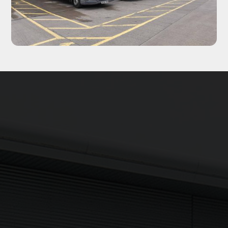
Updates delivered to your inbox
Sign up to The NX Group mailing list to receive the latest
company updates, industry news and more direct to your
inbox.
Signup
Newsletter