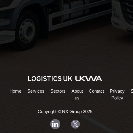
Northampton Logistics
Midlands Logistics
Home
Services
Sectors
About
Contact
Privacy
us
Policy
Copyright © NX Group 2025