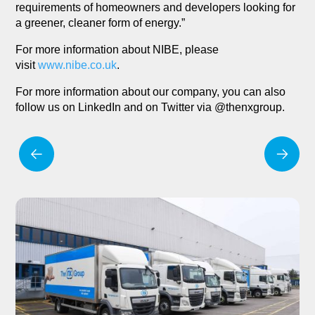
requirements of homeowners and developers looking for
a greener, cleaner form of energy.”
For more information about NIBE, please
visit
www.nibe.co.uk
.
For more information about our company, you can also
follow us on LinkedIn and on Twitter via @thenxgroup.