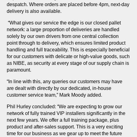
despatch. Where orders are placed before 4pm, next-day
delivery is also available.
“What gives our service the edge is our closed pallet
network: a large proportion of deliveries are handled
solely by our own drivers from one central collection
point through to delivery, which ensures limited product
handling and full traceability. This is especially beneficial
for our customers with delicate or high-value goods, such
as NIBE, as security at every stage of our supply chain is
paramount.
“In line with this, any queries our customers may have
are dealt with directly by our dedicated, in-house
customer service team,” Mark Moody added.
Phil Hurley concluded: “We are expecting to grow our
network of fully trained VIP installers significantly in the
next few years. We offer a full training package, plus
product and after-sales support. This is a very exciting
time for our business as we gear up to meet the future