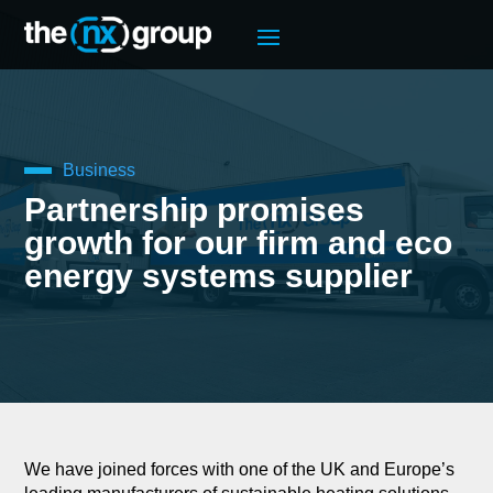
Business
Partnership promises
growth for our firm and eco
energy systems supplier
We have joined forces with one of the UK and Europe’s