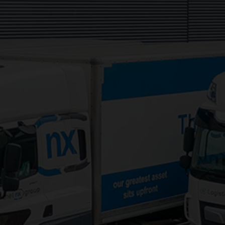
Services:
3PL Logistics
Consolidation Logistics
Cross Dock Logistics
Palletised Distribution
Pick and Pack Fulfilment
Groupage Transport
Fashion Retail Logistics
Gaming Logistics
Areas Served: