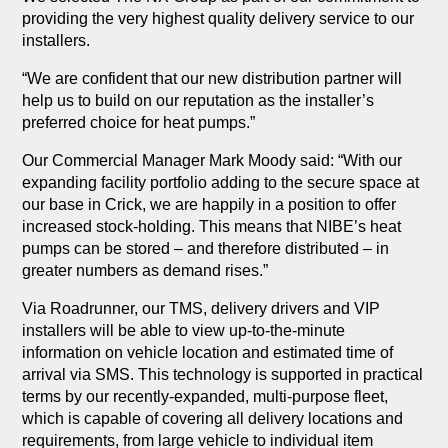
providing the very highest quality delivery service to our
installers.
“We are confident that our new distribution partner will
help us to build on our reputation as the installer’s
preferred choice for heat pumps.”
Our Commercial Manager Mark Moody said: “With our
expanding facility portfolio adding to the secure space at
our base in Crick, we are happily in a position to offer
increased stock-holding. This means that NIBE’s heat
pumps can be stored – and therefore distributed – in
greater numbers as demand rises.”
Via Roadrunner, our TMS, delivery drivers and VIP
installers will be able to view up-to-the-minute
information on vehicle location and estimated time of
arrival via SMS. This technology is supported in practical
terms by our recently-expanded, multi-purpose fleet,
which is capable of covering all delivery locations and
requirements, from large vehicle to individual item