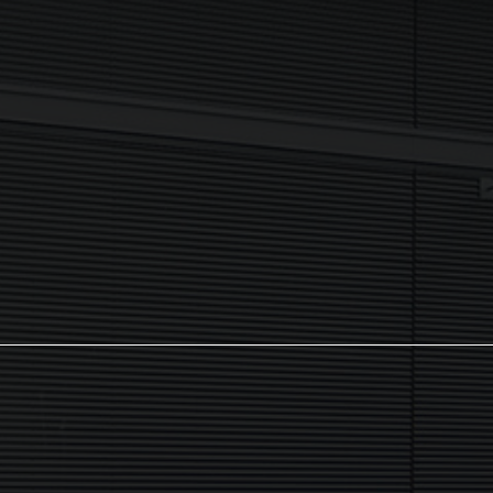
I agree to my data being processed securely Sign up now in
accordance with our
Privacy Policy.
If you are human, leave this field blank.
Sign up now
The NX Group
Unit 2, Orion Close, Mustang Park,
Daventry, NN11 8NW