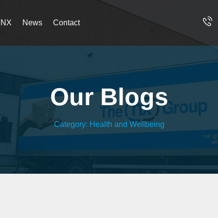
 NX
News
Contact
Our Blogs
Category: Health and Wellbeing