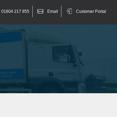
01604 217 855
Email
Customer Portal