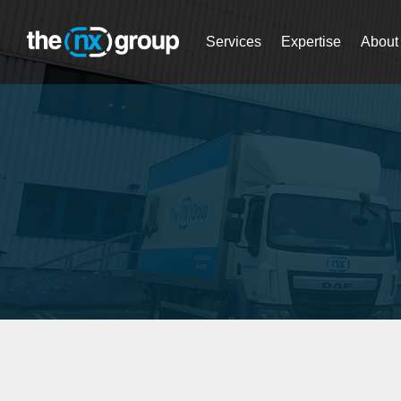
Services
Expertise
About