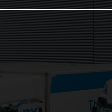
The NX Group
Unit 2, Orion Close, Mustang Park,
Daventry, NN11 8NW
Services:
3PL Logistics
Consolidation Logistics
Cross Dock Logistics
Palletised Distribution
Pick and Pack Fulfilment