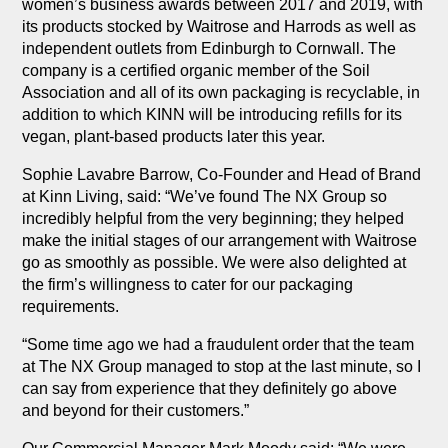
women’s business awards between 2017 and 2019, with
its products stocked by Waitrose and Harrods as well as
independent outlets from Edinburgh to Cornwall. The
company is a certified organic member of the Soil
Association and all of its own packaging is recyclable, in
addition to which KINN will be introducing refills for its
vegan, plant-based products later this year.
Sophie Lavabre Barrow, Co-Founder and Head of Brand
at Kinn Living, said: “We’ve found The NX Group so
incredibly helpful from the very beginning; they helped
make the initial stages of our arrangement with Waitrose
go as smoothly as possible. We were also delighted at
the firm’s willingness to cater for our packaging
requirements.
“Some time ago we had a fraudulent order that the team
at The NX Group managed to stop at the last minute, so I
can say from experience that they definitely go above
and beyond for their customers.”