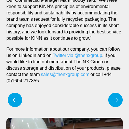
Our Commercial Manager Mark Moody said: “We were
keen to support KINN’s principles of environmental
responsibility and sustainability by accommodating the
brand team’s request for fully recycled packaging. The
company has enjoyed considerable success in its short
history, and we look forward to providing the best service
possible for KINN as it continues to grow.”
For more information about our company, you can follow
us on LinkedIn and on
Twitter via @thenxgroup
. If you
would like to find out more about The NX Group or
discuss storage and distribution of your products, please
contact the team
sales@thenxgroup.com
or call +44
(0)1604 217855