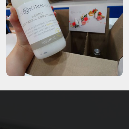
Updates delivered to your inbox