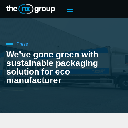
Press
We’ve gone green with
sustainable packaging
solution for eco
manufacturer