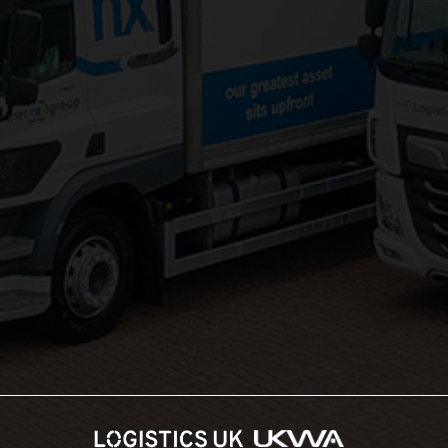
Groupage Transport
Fashion Retail Logistics
Gaming Logistics
Areas Served:
Northampton Logistics
Midlands Logistics