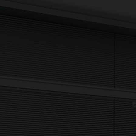
Sign up to The NX Group mailing list to receive the latest
company updates, industry news and more direct to your
inbox.
Signup
Newsletter
I agree to my data being processed securely Sign up now in
accordance with our
Privacy Policy.
If you are human, leave this field blank.
Sign up now