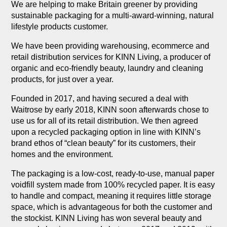
We are helping to make Britain greener by providing
sustainable packaging for a multi-award-winning, natural
lifestyle products customer.
We have been providing warehousing, ecommerce and
retail distribution services for KINN Living, a producer of
organic and eco-friendly beauty, laundry and cleaning
products, for just over a year.
Founded in 2017, and having secured a deal with
Waitrose by early 2018, KINN soon afterwards chose to
use us for all of its retail distribution. We then agreed
upon a recycled packaging option in line with KINN’s
brand ethos of “clean beauty” for its customers, their
homes and the environment.
The packaging is a low-cost, ready-to-use, manual paper
voidfill system made from 100% recycled paper. It is easy
to handle and compact, meaning it requires little storage
space, which is advantageous for both the customer and
the stockist. KINN Living has won several beauty and