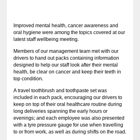
Improved mental health, cancer awareness and
oral hygiene were among the topics covered at our
latest staff wellbeing meeting.
Members of our management team met with our
drivers to hand out packs containing information
designed to help our staff look after their mental
health, be clear on cancer and keep their teeth in
top condition.
A travel toothbrush and toothpaste set was
included in each pack, encouraging our drivers to
keep on top of their oral healthcare routine during
long deliveries spanning the early hours or
evenings; and each employee was also presented
with a tyre pressure gauge for use when travelling
to or from work, as well as during shifts on the road.