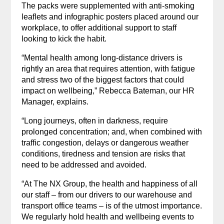
The packs were supplemented with anti-smoking
leaflets and infographic posters placed around our
workplace, to offer additional support to staff
looking to kick the habit.
“Mental health among long-distance drivers is
rightly an area that requires attention, with fatigue
and stress two of the biggest factors that could
impact on wellbeing,” Rebecca Bateman, our HR
Manager, explains.
“Long journeys, often in darkness, require
prolonged concentration; and, when combined with
traffic congestion, delays or dangerous weather
conditions, tiredness and tension are risks that
need to be addressed and avoided.
“At The NX Group, the health and happiness of all
our staff – from our drivers to our warehouse and
transport office teams – is of the utmost importance.
We regularly hold health and wellbeing events to