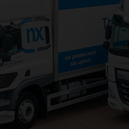
3PL Logistics
Consolidation Logistics
Cross Dock Logistics
Palletised Distribution
Pick and Pack Fulfilment
Groupage Transport
Fashion Retail Logistics
Gaming Logistics
Areas Served:
Northampton Logistics
Midlands Logistics