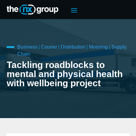
Business
|
Courier
|
Distribution
|
Motoring
|
Supply
Chain
Tackling roadblocks to
mental and physical health
with wellbeing project