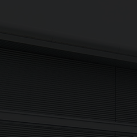
Updates delivered to your inbox
Sign up to The NX Group mailing list to receive the latest
company updates, industry news and more direct to your
inbox.
Signup
Newsletter
I agree to my data being processed securely Sign up now in
accordance with our
Privacy Policy.
If you are human, leave this field blank.