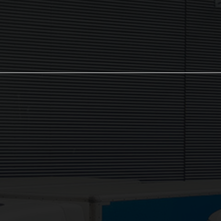
Sign up now
The NX Group
Unit 2, Orion Close, Mustang Park,
Daventry, NN11 8NW
Services: