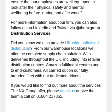
ensure that our employees are well equipped to
look after their physical safety and mental
wellbeing before, during and after work.”
For more information about our firm, you can also
follow us on LinkedIn and Twitter via @thenxgroup.
Distribution Services
Did you know we also provide
UK-wide palletised
distribution
? From our warehouse locations we
offer the complete supply chain solution. With
deliveries throughout the UK, including into retailer
distribution centres, Amazon fulfilment centres and
to end-customers. All carried out on our fully
branded fleet with our dedicated drivers.
If you would like to find out more about the services
The NX Group offer, please
email us
or give the
team a call on 01604 217855.