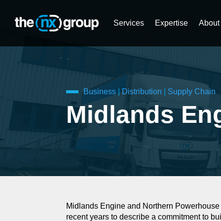
Services
Expertise
About
Business
|
Distribution
|
Supply Chain
Midlands En
Midlands Engine and Northern Powerhouse ar
recent years to describe a commitment to bu