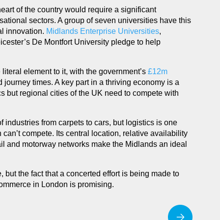
heart of the country would require a significant
isational sectors. A group of seven universities have this
al innovation.
Midlands Enterprise Universities
,
cester’s De Montfort University pledge to help
iteral element to it, with the government’s
£12m
 journey times. A key part in a thriving economy is a
ics but regional cities of the UK need to compete with
f industries from carpets to cars, but logistics is one
an’t compete. Its central location, relative availability
rail and motorway networks make the Midlands an ideal
 but the fact that a concerted effort is being made to
commerce in London is promising.