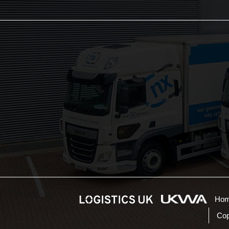
The NX Group
Unit 2, Orion Close,
Mustang Park,
Daventry, NN11 8NW
01604 217 855
sales@thenxgroup.com
NX Customer Portal
Ho
Cop