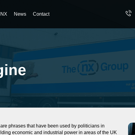
 NX
News
Contact
gine
e phrases that have been used by politicians in
ilding economic and industrial power in areas of the UK