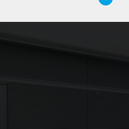
our inbox
Signup
Newsletter
 receive the
I agree to my data being p
 and more direct
Sign up now in accordanc
Policy.
If you are human, leave this fie
Sign up now