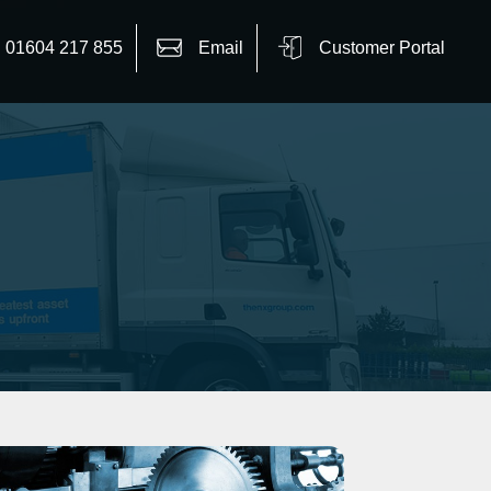
01604 217 855
Email
Customer Portal