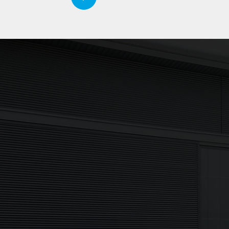
Updates delivered to y
Sign up to The NX Group mailing list to
latest company updates, industry news
to your inbox.