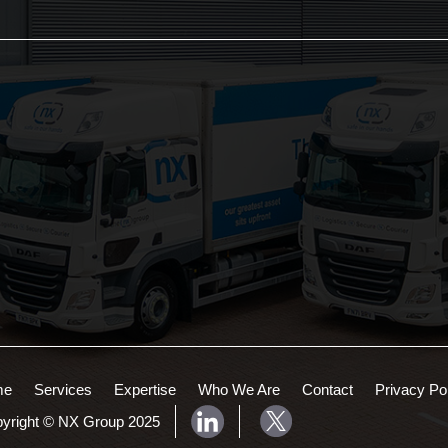
Services:
Areas Served:
3PL Logistics
Northampton Logistics
Consolidation Logistics
Midlands Logistics
Cross Dock Logistics
Palletised Distribution
Pick and Pack Fulfilment
Groupage Transport
Fashion Retail Logistics
Gaming Logistics
me
Services
Expertise
Who We Are
Contact
Privacy Po
yright © NX Group 2025