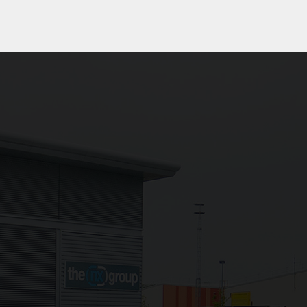
rocessed securely
e with our
Privacy
ld blank.