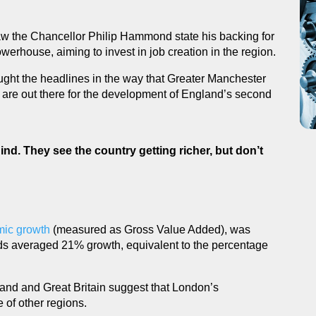
w the Chancellor Philip Hammond state his backing for
werhouse, aiming to invest in job creation in the region.
ught the headlines in the way that Greater Manchester
es are out there for the development of England’s second
hind. They see the country getting richer, but don’t
ic growth
(measured as Gross Value Added), was
s averaged 21% growth, equivalent to the percentage
land and Great Britain suggest that London’s
 of other regions.