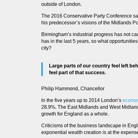
outside of London.
The 2016 Conservative Party Conference sa
his predecessor’s visions of the Midlands Po
Birmingham’s industrial progress has not ca
has in the last 5 years, so what opportuniti
city?
Large parts of our country feel left be
feel part of that success.
Philip Hammond, Chancellor
In the five years up to 2014 London’s
econom
28.9%. The East Midlands and West Midland
growth for England as a whole.
Criticisms of the business landscape in Eng
exponential wealth creation is at the expense