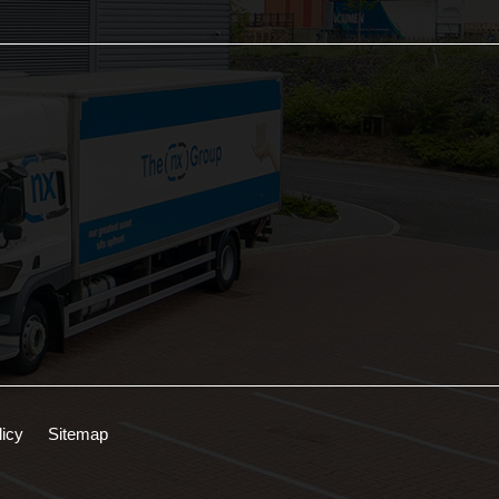
licy
Sitemap