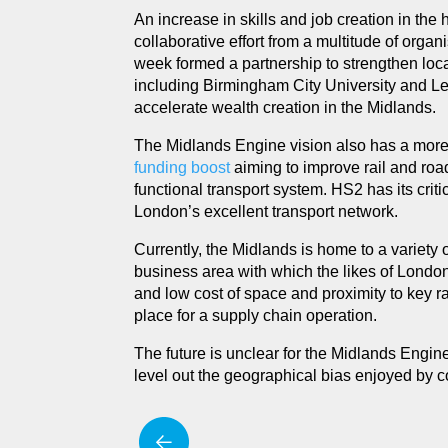
An increase in skills and job creation in the 
collaborative effort from a multitude of organ
week formed a partnership to strengthen loc
including Birmingham City University and Lei
accelerate wealth creation in the Midlands.
The Midlands Engine vision also has a more l
funding boost
aiming to improve rail and road
functional transport system. HS2 has its crit
London’s excellent transport network.
Currently, the Midlands is home to a variety o
business area with which the likes of London c
and low cost of space and proximity to key 
place for a supply chain operation.
The future is unclear for the Midlands Engine,
level out the geographical bias enjoyed by 