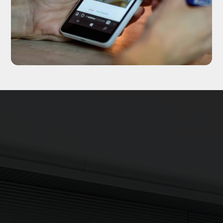
Updates delivered to your inbox
Sign up to The NX Group mailing list to receive the latest
company updates, industry news and more direct to your
inbox.
Signup
Newsletter