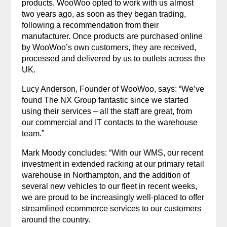
products. WooWoo opted to work with us almost
two years ago, as soon as they began trading,
following a recommendation from their
manufacturer. Once products are purchased online
by WooWoo’s own customers, they are received,
processed and delivered by us to outlets across the
UK.
Lucy Anderson, Founder of WooWoo, says: “We’ve
found The NX Group fantastic since we started
using their services – all the staff are great, from
our commercial and IT contacts to the warehouse
team.”
Mark Moody concludes: “With our WMS, our recent
investment in extended racking at our primary retail
warehouse in Northampton, and the addition of
several new vehicles to our fleet in recent weeks,
we are proud to be increasingly well-placed to offer
streamlined ecommerce services to our customers
around the country.