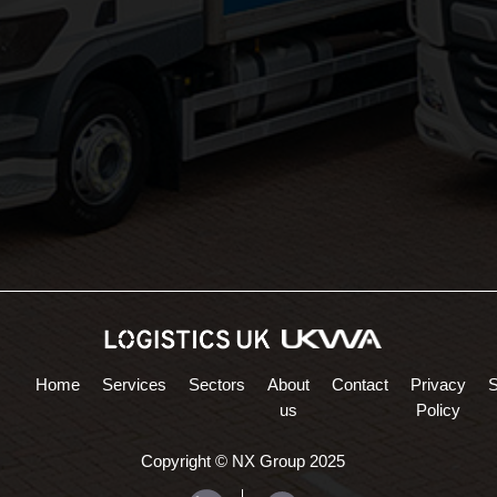
Areas Served:
Northampton Logistics
Midlands Logistics
Home
Services
Sectors
About
Contact
Privacy
us
Policy
Copyright © NX Group 2025