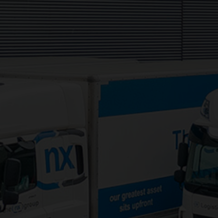
Services:
3PL Logistics
Consolidation Logistics
Cross Dock Logistics
Palletised Distribution
Pick and Pack Fulfilment
Groupage Transport
Fashion Retail Logistics
Gaming Logistics