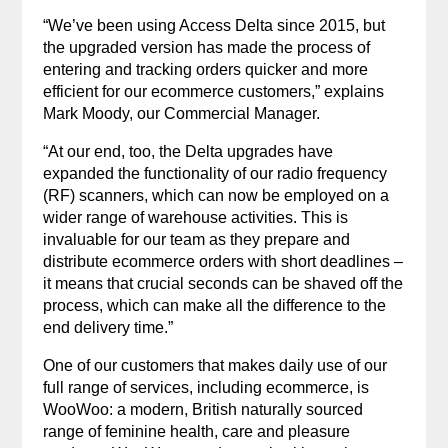
“We’ve been using Access Delta since 2015, but
the upgraded version has made the process of
entering and tracking orders quicker and more
efficient for our ecommerce customers,” explains
Mark Moody, our Commercial Manager.
“At our end, too, the Delta upgrades have
expanded the functionality of our radio frequency
(RF) scanners, which can now be employed on a
wider range of warehouse activities. This is
invaluable for our team as they prepare and
distribute ecommerce orders with short deadlines –
it means that crucial seconds can be shaved off the
process, which can make all the difference to the
end delivery time.”
One of our customers that makes daily use of our
full range of services, including ecommerce, is
WooWoo: a modern, British naturally sourced
range of feminine health, care and pleasure