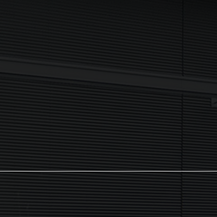
I agree to my data being processed securely Sign up now in
accordance with our
Privacy Policy.
If you are human, leave this field blank.
Sign up now
The NX Group
Unit 2, Orion Close, Mustang Park,
Daventry, NN11 8NW