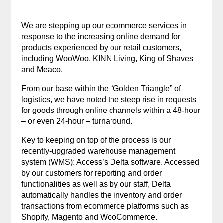
We are stepping up our ecommerce services in
response to the increasing online demand for
products experienced by our retail customers,
including WooWoo, KINN Living, King of Shaves
and Meaco.
From our base within the “Golden Triangle” of
logistics, we have noted the steep rise in requests
for goods through online channels within a 48-hour
– or even 24-hour – turnaround.
Key to keeping on top of the process is our
recently-upgraded warehouse management
system (WMS): Access’s Delta software. Accessed
by our customers for reporting and order
functionalities as well as by our staff, Delta
automatically handles the inventory and order
transactions from ecommerce platforms such as
Shopify, Magento and WooCommerce.