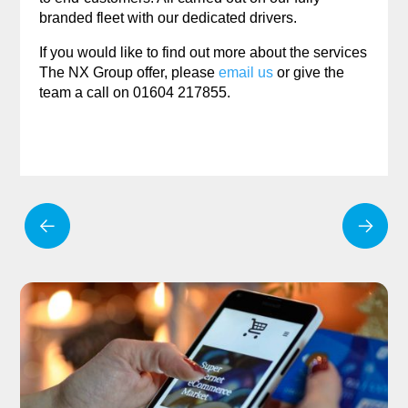
branded fleet with our dedicated drivers.
If you would like to find out more about the services
The NX Group offer, please
email us
or give the
team a call on 01604 217855.