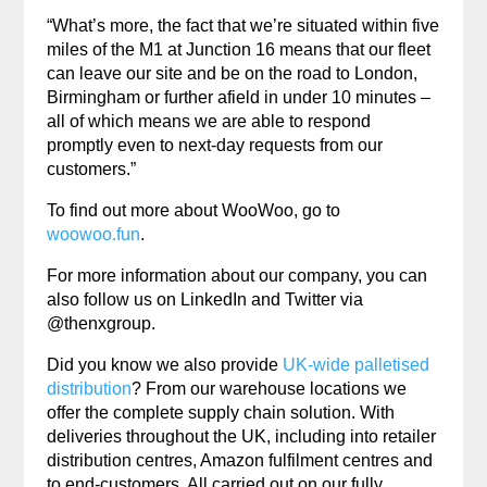
“What’s more, the fact that we’re situated within five
miles of the M1 at Junction 16 means that our fleet
can leave our site and be on the road to London,
Birmingham or further afield in under 10 minutes –
all of which means we are able to respond
promptly even to next-day requests from our
customers.”
To find out more about WooWoo, go to
woowoo.fun
.
For more information about our company, you can
also follow us on LinkedIn and Twitter via
@thenxgroup.
Did you know we also provide
UK-wide palletised
distribution
? From our warehouse locations we
offer the complete supply chain solution. With
deliveries throughout the UK, including into retailer
distribution centres, Amazon fulfilment centres and
to end-customers. All carried out on our fully