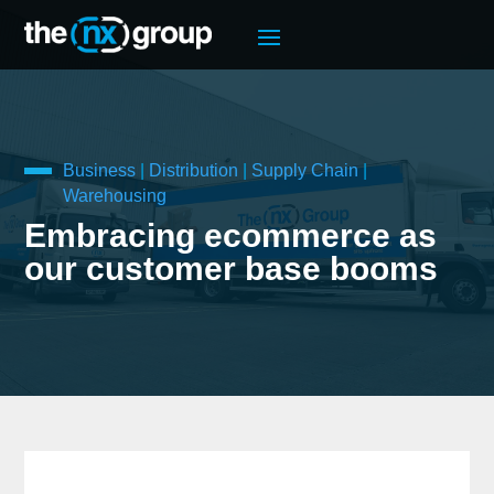
Business
|
Distribution
|
Supply Chain
|
Warehousing
Embracing ecommerce as
our customer base booms