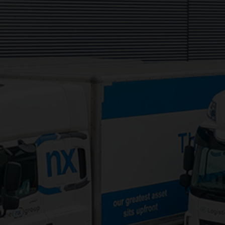
Services:
3PL Logistics
Consolidation Logistics
Cross Dock Logistics
Palletised Distribution
Pick and Pack Fulfilment
Groupage Transport
Fashion Retail Logistics
Gaming Logistics