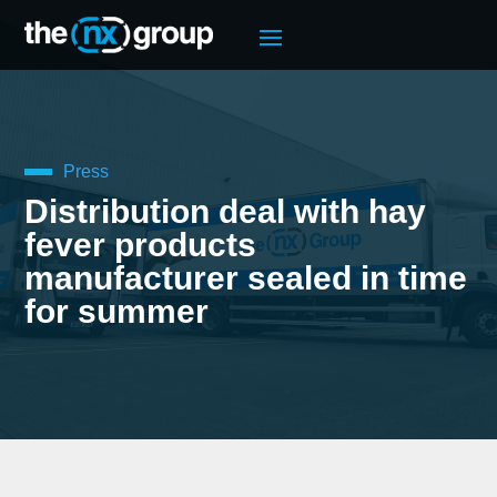
Press
Distribution deal with hay
fever products
manufacturer sealed in time
for summer