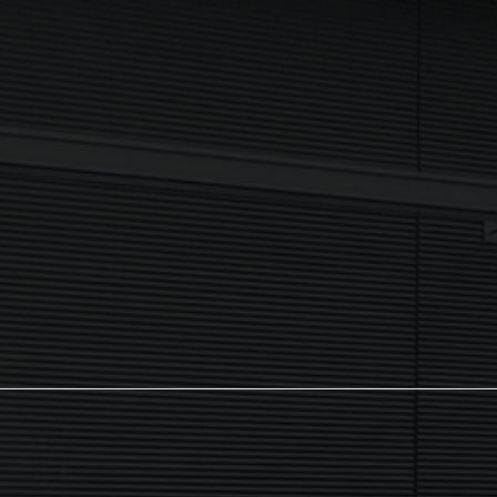
I agree to my data being processed securely Sign up now in
accordance with our
Privacy Policy.
If you are human, leave this field blank.
Sign up now
The NX Group
Unit 2, Orion Close, Mustang Park,
Daventry, NN11 8NW