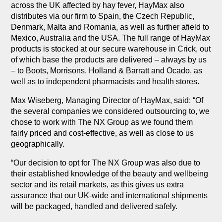
across the UK affected by hay fever, HayMax also
distributes via our firm to Spain, the Czech Republic,
Denmark, Malta and Romania, as well as further afield to
Mexico, Australia and the USA. The full range of HayMax
products is stocked at our secure warehouse in Crick, out
of which base the products are delivered – always by us
– to Boots, Morrisons, Holland & Barratt and Ocado, as
well as to independent pharmacists and health stores.
Max Wiseberg, Managing Director of HayMax, said: “Of
the several companies we considered outsourcing to, we
chose to work with The NX Group as we found them
fairly priced and cost-effective, as well as close to us
geographically.
“Our decision to opt for The NX Group was also due to
their established knowledge of the beauty and wellbeing
sector and its retail markets, as this gives us extra
assurance that our UK-wide and international shipments
will be packaged, handled and delivered safely.