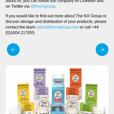
about us, you can follow our company on LinkedIn and
on Twitter via
@thenxgroup
.
If you would like to find out more about The NX Group or
discuss storage and distribution of your products, please
contact the team
sales@thenxgroup.com
or call +44
(0)1604 217855.