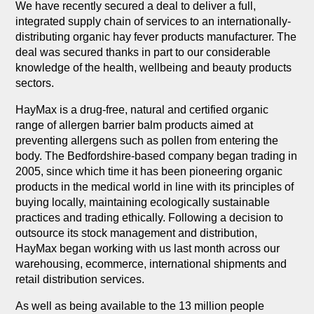
We have recently secured a deal to deliver a full,
integrated supply chain of services to an internationally-
distributing organic hay fever products manufacturer. The
deal was secured thanks in part to our considerable
knowledge of the health, wellbeing and beauty products
sectors.
HayMax is a drug-free, natural and certified organic
range of allergen barrier balm products aimed at
preventing allergens such as pollen from entering the
body. The Bedfordshire-based company began trading in
2005, since which time it has been pioneering organic
products in the medical world in line with its principles of
buying locally, maintaining ecologically sustainable
practices and trading ethically. Following a decision to
outsource its stock management and distribution,
HayMax began working with us last month across our
warehousing, ecommerce, international shipments and
retail distribution services.
As well as being available to the 13 million people