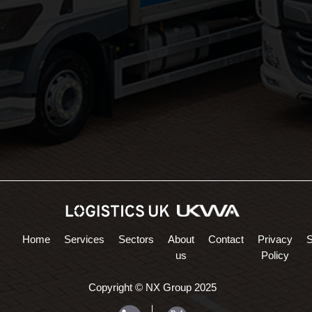
Areas Served:
Northampton Logistics
Midlands Logistics
Home
Services
Sectors
About
Contact
Privacy
us
Policy
Copyright © NX Group 2025