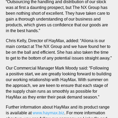
“Outsourcing the handling and distribution of our stock
was at first a daunting prospect, but The NX Group has
been nothing short of excellent. They have taken care to
gain a thorough understanding of our business and
products, which gives us confidence that our goods are
in the best hands.”
Chris Kelly, Director of HayMax, added: “Aliona is our
main contact at The NX Group and we have found her to
be on the ball and efficient. She has also taken the time
to get to the bottom of any potential issues straight away.”
Our Commercial Manager Mark Moody said: “Following
a positive start, we are greatly looking forward to building
our working relationship with HayMax. With summer on
the approach, we are keen to ensure that each stage of
the supply chain runs as smoothly as possible for
HayMax as they enter their peak demand season.”
Further information about HayMax and its product range
is available at
www.haymax.biz
. For more information