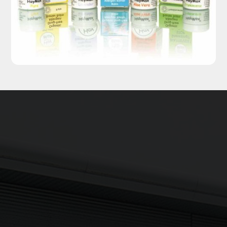
Updates delivered to your inbox
Sign up to The NX Group mailing list to receive the latest
company updates, industry news and more direct to your
inbox.
Signup
Newsletter