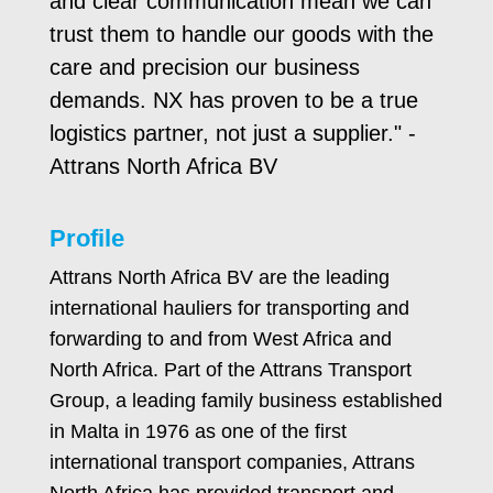
and clear communication mean we can
trust them to handle our goods with the
care and precision our business
demands. NX has proven to be a true
logistics partner, not just a supplier." -
Attrans North Africa BV
Profile
Attrans North Africa BV are the leading
international hauliers for transporting and
forwarding to and from West Africa and
North Africa. Part of the Attrans Transport
Group, a leading family business established
in Malta in 1976 as one of the first
international transport companies, Attrans
North Africa has provided transport and