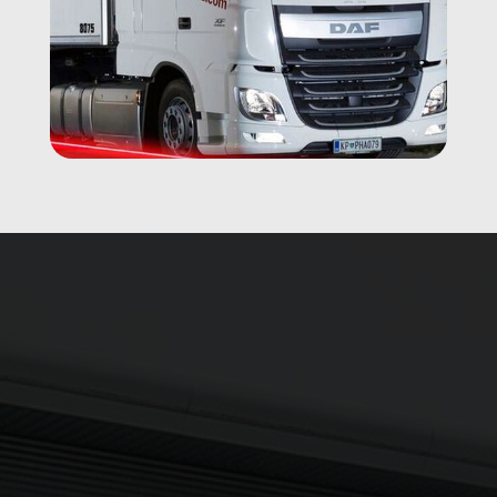
Updates delivered to your inbox
Sign up to The NX Group mailing list to receive the latest
company updates, industry news and more direct to your
inbox.
Signup