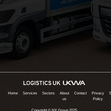
Areas Served:
Northampton Logistics
Midlands Logistics
Home
Services
Sectors
About
Contact
Privacy
us
Policy
Copyright © NX Group 2025