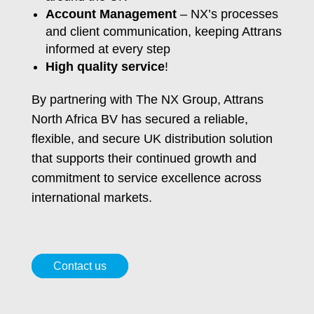
Account Management
– NX’s processes
and client communication, keeping Attrans
informed at every step
High quality service
!
By partnering with The NX Group, Attrans
North Africa BV has secured a reliable,
flexible, and secure UK distribution solution
that supports their continued growth and
commitment to service excellence across
international markets.
Contact us