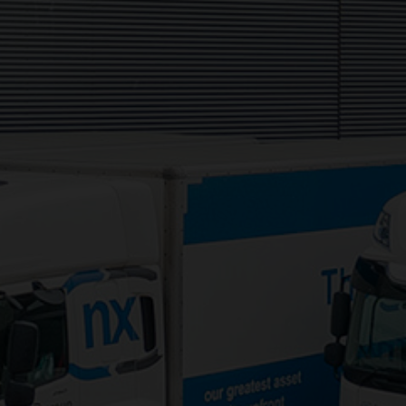
Daventry, NN11 8NW
Services:
3PL Logistics
Consolidation Logistics
Cross Dock Logistics
Palletised Distribution
Pick and Pack Fulfilment
Groupage Transport
Fashion Retail Logistics
Gaming Logistics