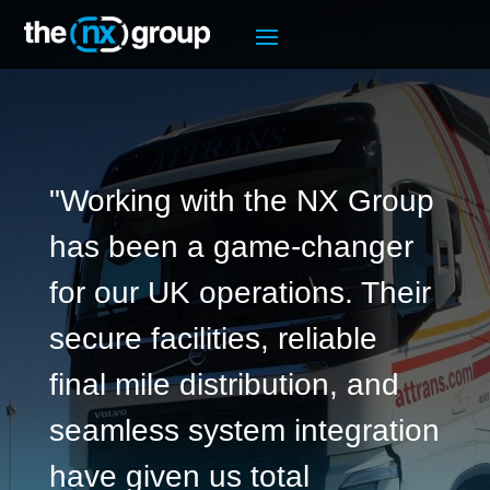
"Working with the NX Group
has been a game-changer
for our UK operations. Their
secure facilities, reliable
final mile distribution, and
seamless system integration
have given us total