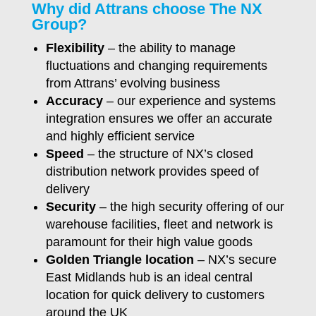
Why did Attrans choose The NX
Group?
Flexibility
– the ability to manage
fluctuations and changing requirements
from Attrans’ evolving business
Accuracy
– our experience and systems
integration ensures we offer an accurate
and highly efficient service
Speed
– the structure of NX’s closed
distribution network provides speed of
delivery
Security
– the high security offering of our
warehouse facilities, fleet and network is
paramount for their high value goods
Golden Triangle location
– NX’s secure
East Midlands hub is an ideal central
location for quick delivery to customers
around the UK