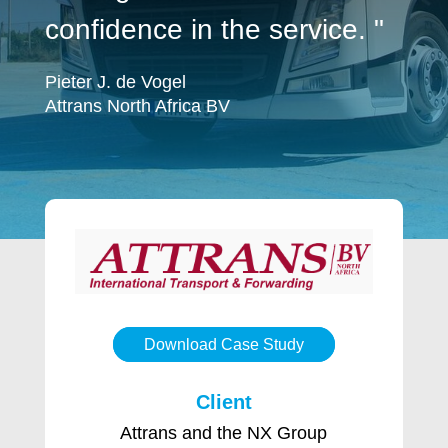
confidence in the service. "
Pieter J. de Vogel
Attrans North Africa BV
Download Case Study
Client
Attrans and the NX Group