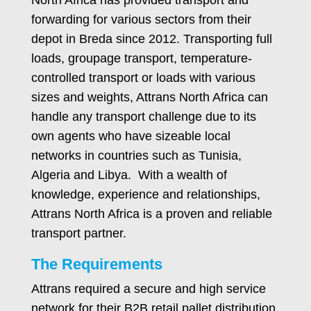
forwarding for various sectors from their
depot in Breda since 2012. Transporting full
loads, groupage transport, temperature-
controlled transport or loads with various
sizes and weights, Attrans North Africa can
handle any transport challenge due to its
own agents who have sizeable local
networks in countries such as Tunisia,
Algeria and Libya. With a wealth of
knowledge, experience and relationships,
Attrans North Africa is a proven and reliable
transport partner.
The Requirements
Attrans required a secure and high service
network for their B2B retail pallet distribution