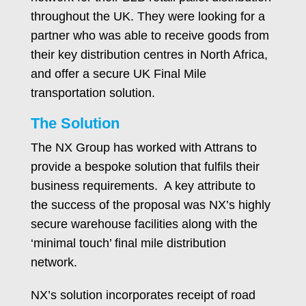
throughout the UK. They were looking for a
partner who was able to receive goods from
their key distribution centres in North Africa,
and offer a secure UK Final Mile
transportation solution.
The Solution
The NX Group has worked with Attrans to
provide a bespoke solution that fulfils their
business requirements. A key attribute to
the success of the proposal was NX’s highly
secure warehouse facilities along with the
‘minimal touch’ final mile distribution
network.
NX’s solution incorporates receipt of road