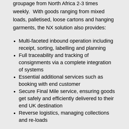
groupage from North Africa 2-3 times
weekly. With goods ranging from mixed
loads, palletised, loose cartons and hanging
garments, the NX solution also provides:
Multi-faceted inbound operation including
receipt, sorting, labelling and planning
Full traceability and tracking of
consignments via a complete integration
of systems
Essential additional services such as
booking with end customer
Secure Final Mile service, ensuring goods
get safely and efficiently delivered to their
end UK destination
Reverse logistics, managing collections
and re-loads