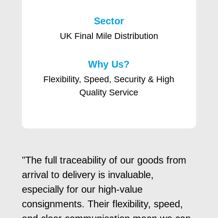
Sector
UK Final Mile Distribution
Why Us?
Flexibility, Speed, Security & High
Quality Service
"The full traceability of our goods from
arrival to delivery is invaluable,
especially for our high-value
consignments. Their flexibility, speed,