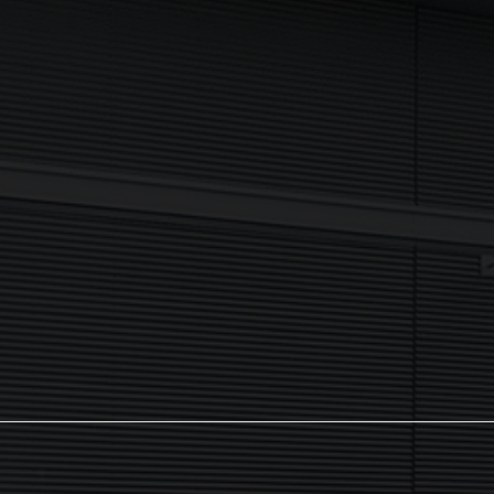
Newsletter
I agree to my data being processed securely Sign up now in
accordance with our
Privacy Policy.
If you are human, leave this field blank.
Sign up now
The NX Group
Unit 2, Orion Close, Mustang Park,